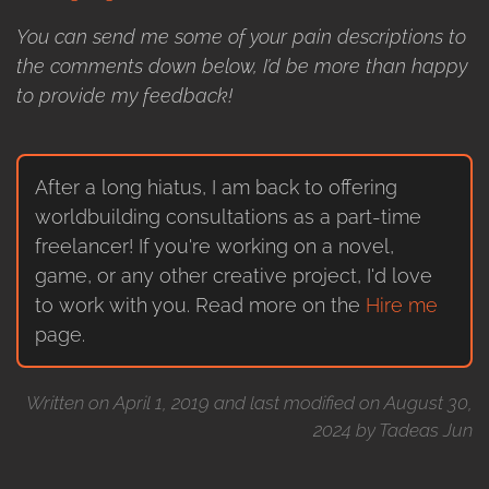
You can send me some of your pain descriptions to
the comments down below, I’d be more than happy
to provide my feedback!
After a long hiatus, I am back to offering
worldbuilding consultations as a part-time
freelancer! If you're working on a novel,
game, or any other creative project, I'd love
to work with you. Read more on the
Hire me
page.
Written on April 1, 2019 and last modified on August 30,
2024 by Tadeas Jun