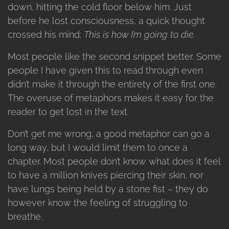
down, hitting the cold floor below him. Just
before he lost consciousness, a quick thought
crossed his mind:
This is how I’m going to die.
Most people like the second snippet better. Some
people I have given this to read through even
didn’t make it through the entirety of the first one.
The overuse of metaphors makes it easy for the
reader to get lost in the text.
Don’t get me wrong, a good metaphor can go a
long way, but I would limit them to once a
chapter. Most people don’t know what does it feel
to have a million knives piercing their skin, nor
have lungs being held by a stone fist – they do
however know the feeling of struggling to
breathe.