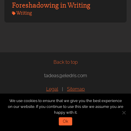
Foreshadowing in Writing
Writing
Back to top
tadeas@eledris.com
Legal
|
Sitemap
We use cookies to ensure that we give you the best experience
Articles by
Tadeas Jun
, illustrations by
Marty Sedlak
, web
on our website. If you continue to use this site we assume you are
development by
Vladislav Bagnyuk
and T. Jun.
happy with it.
Ok
Copyright © 2019 - 2026 Tadeas Jun, All rights reserved