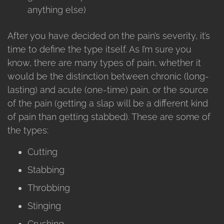
anything else)
After you have decided on the pain’s severity, it’s
time to define the type itself. As I’m sure you
know, there are many types of pain, whether it
would be the distinction between chronic (long-
lasting) and acute (one-time) pain, or the source
of the pain (getting a slap will be a different kind
of pain than getting stabbed). These are some of
the types:
Cutting
Stabbing
Throbbing
Stinging
Crushing