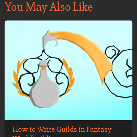
You May Also Like
How to Write Guilds in Fantasy