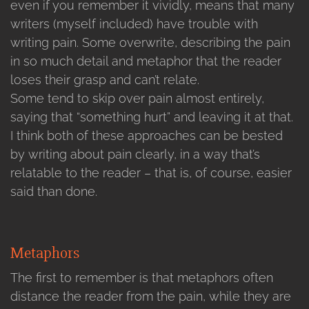
even if you remember it vividly, means that many
writers (myself included) have trouble with
writing pain. Some overwrite, describing the pain
in so much detail and metaphor that the reader
loses their grasp and can’t relate.
Some tend to skip over pain almost entirely,
saying that “something hurt” and leaving it at that.
I think both of these approaches can be bested
by writing about pain clearly, in a way that’s
relatable to the reader – that is, of course, easier
said than done.
Metaphors
The first to remember is that metaphors often
distance the reader from the pain, while they are