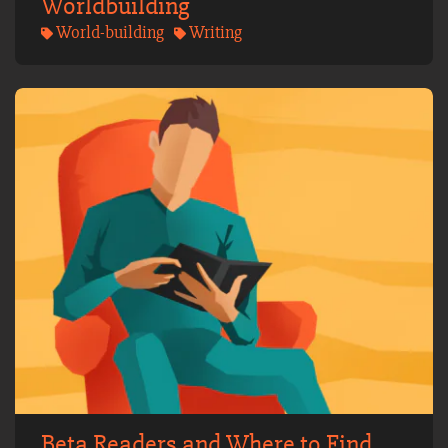
Worldbuilding
World-building
Writing
Beta Readers and Where to Find