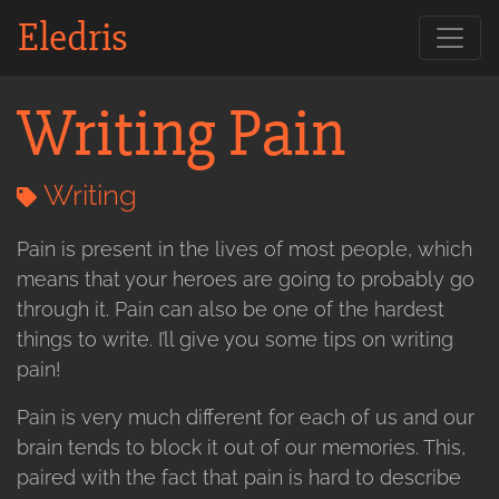
Eledris
Writing Pain
Writing
Pain is present in the lives of most people, which
means that your heroes are going to probably go
through it. Pain can also be one of the hardest
things to write. I’ll give you some tips on writing
pain!
Pain is very much different for each of us and our
brain tends to block it out of our memories. This,
paired with the fact that pain is hard to describe