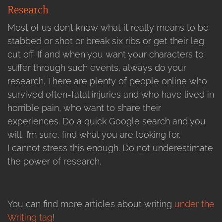
Research
Most of us don’t know what it really means to be
stabbed or shot or break six ribs or get their leg
cut off. If and when you want your characters to
suffer through such events, always do your
research. There are plenty of people online who
survived often-fatal injuries and who have lived in
horrible pain, who want to share their
experiences. Do a quick Google search and you
will, I’m sure, find what you are looking for.
I cannot stress this enough. Do not underestimate
the power of research.
You can find more articles about writing
under the
Writing tag
!