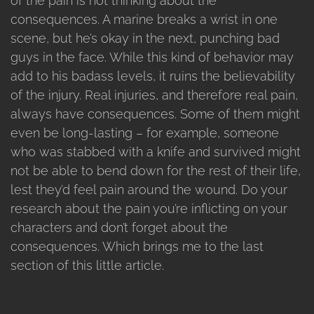
of the pain is not thinking about the
consequences. A marine breaks a wrist in one
scene, but he’s okay in the next, punching bad
guys in the face. While this kind of behavior may
add to his badass levels, it ruins the believability
of the injury. Real injuries, and therefore real pain,
always have consequences. Some of them might
even be long-lasting – for example, someone
who was stabbed with a knife and survived might
not be able to bend down for the rest of their life,
lest they’d feel pain around the wound. Do your
research about the pain you’re inflicting on your
characters and don’t forget about the
consequences. Which brings me to the last
section of this little article.