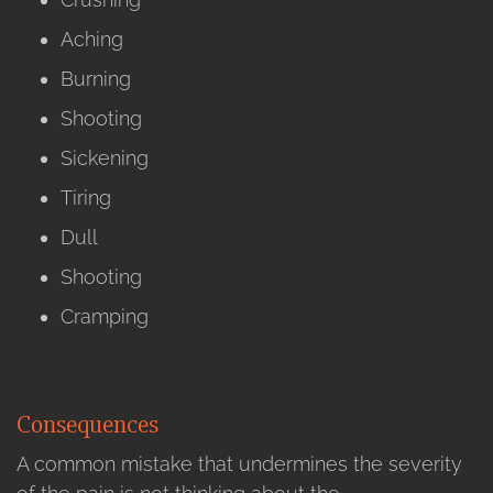
Aching
Burning
Shooting
Sickening
Tiring
Dull
Shooting
Cramping
Consequences
A common mistake that undermines the severity