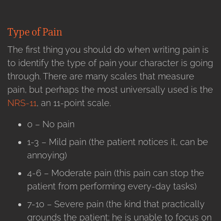
Type of Pain
The first thing you should do when writing pain is
to identify the type of pain your character is going
through. There are many scales that measure
pain, but perhaps the most universally used is the
NRS-11
, an 11-point scale.
0 – No pain
1-3 – Mild pain (the patient notices it, can be
annoying)
4-6 – Moderate pain (this pain can stop the
patient from performing every-day tasks)
7-10 – Severe pain (the kind that practically
grounds the patient; he is unable to focus on