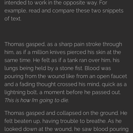
intended to work in the opposite way. For
example, read and compare these two snippets
of text.
Thomas gasped, as a sharp pain stroke through
him, as if a million knives pierced his skin at the
same time. He felt as if a tank ran over him, his
lungs being held by a stone fist. Blood was
pouring from the wound like from an open faucet
and a fading thought crossed his mind, quick as a
lightning bolt, a moment before he passed out.
This is how I’m going to die.
Thomas gasped and collapsed on the ground. He
felt beaten up, having trouble to breathe. As he
looked down at the wound, he saw blood pouring