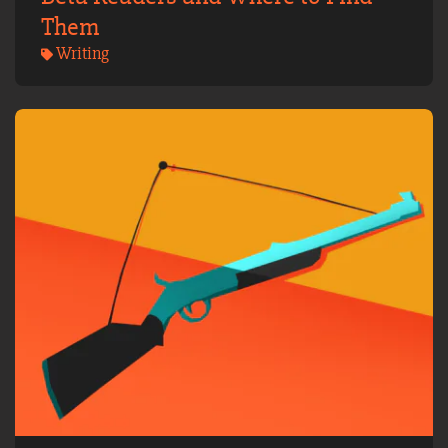
Them
Writing