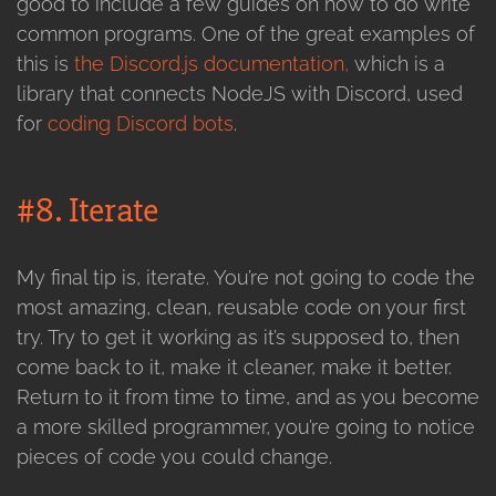
good to include a few guides on how to do write
common programs. One of the great examples of
this is
the Discord.js documentation,
which is a
library that connects NodeJS with Discord, used
for
coding Discord bots
.
#8. Iterate
My final tip is, iterate. You’re not going to code the
most amazing, clean, reusable code on your first
try. Try to get it working as it’s supposed to, then
come back to it, make it cleaner, make it better.
Return to it from time to time, and as you become
a more skilled programmer, you’re going to notice
pieces of code you could change.