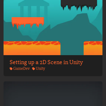
Setting up a 2D Scene in Unity
GameDev
Unity