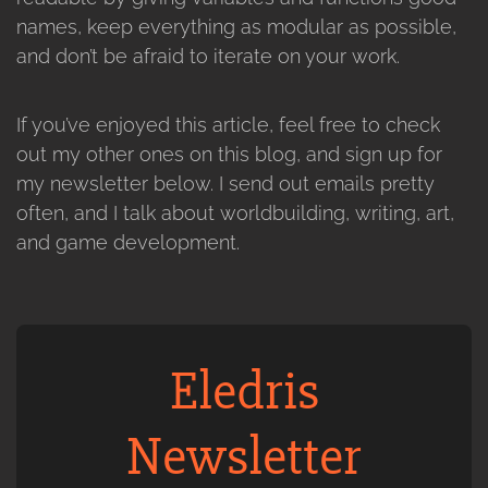
names, keep everything as modular as possible,
and don’t be afraid to iterate on your work.
If you’ve enjoyed this article, feel free to check
out my other ones on this blog, and sign up for
my newsletter below. I send out emails pretty
often, and I talk about worldbuilding, writing, art,
and game development.
Eledris
Newsletter