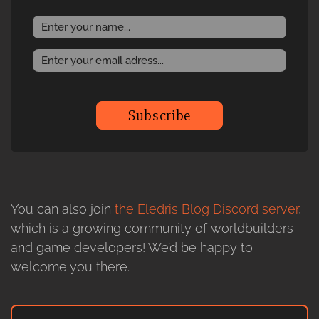
Subscribe
You can also join
the Eledris Blog Discord server
,
which is a growing community of worldbuilders
and game developers! We’d be happy to
welcome you there.