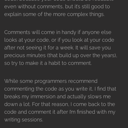
even without comments, but it’s still good to
explain some of the more complex things.
Comments will come in handy if anyone else
looks at your code, or if you look at your code
after not seeing it for a week. It will save you
precious minutes (that build up over the years),
so try to make it a habit to comment.
While some programmers recommend
commenting the code as you write it, I find that
breaks my immersion and actually slows me
down a lot. For that reason, I come back to the
code and comment it after I’m finished with my
writing sessions.