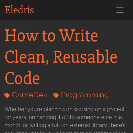
Eledris
How to Write
Clean, Reusable
Code
GameDev
Programming
Whether you’re planning on working on a project
for years, on handing it off to someone else in a
month, or writing a full-on external library, there’s