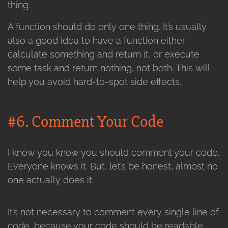
thing.
A function should do only one thing. It’s usually
also a good idea to have a function either
calculate something and return it, or execute
some task and return nothing, not both. This will
help you avoid hard-to-spot side effects.
#6. Comment Your Code
I know you know you should comment your code.
Everyone knows it. But, let’s be honest, almost no
one actually does it.
It’s not necessary to comment every single line of
code, because your code should be readable