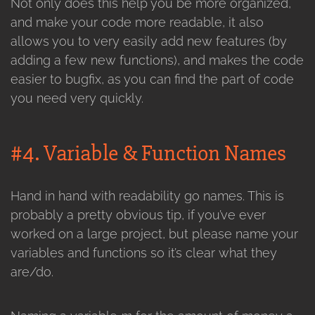
Not only does this help you be more organized,
and make your code more readable, it also
allows you to very easily add new features (by
adding a few new functions), and makes the code
easier to bugfix, as you can find the part of code
you need very quickly.
#4. Variable & Function Names
Hand in hand with readability go names. This is
probably a pretty obvious tip, if you’ve ever
worked on a large project, but please name your
variables and functions so it’s clear what they
are/do.