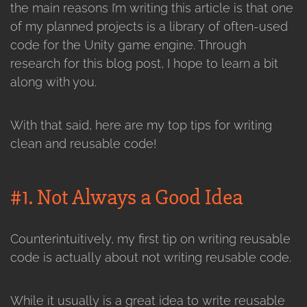
the main reasons I’m writing this article is that one
of my planned projects is a library of often-used
code for the Unity game engine. Through
research for this blog post, I hope to learn a bit
along with you.
With that said, here are my top tips for writing
clean and reusable code!
#1. Not Always a Good Idea
Counterintuitively, my first tip on writing reusable
code is actually about not writing reusable code.
While it usually is a great idea to write reusable