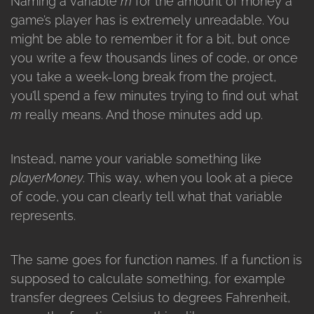
Naming a variable
m
for the amount of money a
game’s player has is extremely unreadable. You
might be able to remember it for a bit, but once
you write a few thousands lines of code, or once
you take a week-long break from the project,
you’ll spend a few minutes trying to find out what
m
really means. And those minutes add up.
Instead, name your variable something like
playerMoney
. This way, when you look at a piece
of code, you can clearly tell what that variable
represents.
The same goes for function names. If a function is
supposed to calculate something, for example
transfer degrees Celsius to degrees Fahrenheit,