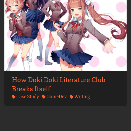
How Doki Doki Literature Club
Breaks Itself
Case Study
GameDev
Writing