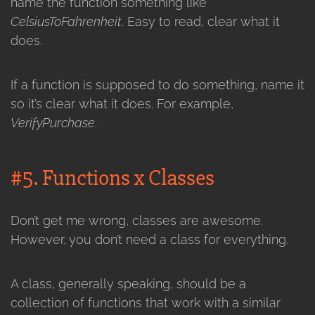
name the function something like
CelsiusToFahrenheit
. Easy to read, clear what it
does.
If a function is supposed to do something, name it
so it’s clear what it does. For example,
VerifyPurchase
.
#5. Functions x Classes
Don’t get me wrong, classes are awesome.
However, you don’t need a class for everything.
A class, generally speaking, should be a
collection of functions that work with a similar