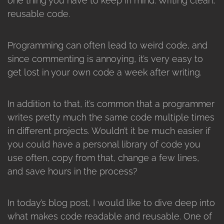
one thing you have to keep in mind. Writing clean,
reusable code.
Programming can often lead to weird code, and
since commenting is annoying, it’s very easy to
get lost in your own code a week after writing.
In addition to that, it’s common that a programmer
writes pretty much the same code multiple times
in different projects. Wouldn’t it be much easier if
you could have a personal library of code you
use often, copy from that, change a few lines,
and save hours in the process?
In today’s blog post, I would like to dive deep into
what makes code readable and reusable. One of