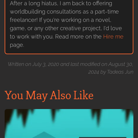
After a long hiatus, I am back to offering
worldbuilding consultations as a part-time
freelancer! If you're working on a novel,
game, or any other creative project, I'd love
to work with you. Read more on the
Hire me
page.
Written on July 3, 2020 and last modified on August 30,
2024 by Tadeas Jun
You May Also Like