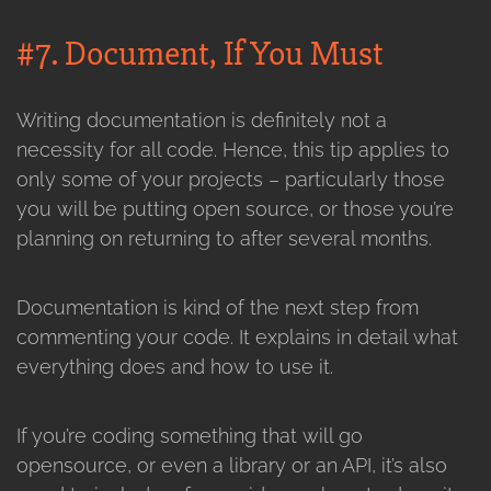
#7. Document, If You Must
Writing documentation is definitely not a
necessity for all code. Hence, this tip applies to
only some of your projects – particularly those
you will be putting open source, or those you’re
planning on returning to after several months.
Documentation is kind of the next step from
commenting your code. It explains in detail what
everything does and how to use it.
If you’re coding something that will go
opensource, or even a library or an API, it’s also