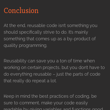
Conclusion
At the end, reusable code isn’t something you
should specifically strive to do. It’s mainly
something that comes up as a by-product of
quality programming.
Reusability can save you a ton of time when
working on certain projects, but you don’t have to
do everything reusable – just the parts of code
that really do repeat a lot.
Keep in mind the best practices of coding, be
sure to comment, make your code easily
readable by giving variables and functions good