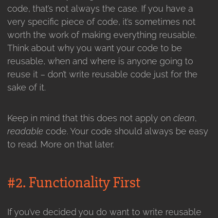
code, that’s not always the case. If you have a
very specific piece of code, it’s sometimes not
worth the work of making everything reusable.
Think about why you want your code to be
reusable, when and where is anyone going to
reuse it – don’t write reusable code just for the
sake of it.
Keep in mind that this does not apply on
clean
,
readable
code. Your code should always be easy
to read. More on that later.
#2. Functionality First
If you’ve decided you do want to write reusable