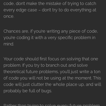
code, don’t make the mistake of trying to catch
every edge case – don’t try to do everything at
once.
Chances are, if you’re writing any piece of code,
you’re coding it with a very specific problem in
mind.
Your code should first focus on solving that one
problem. If you try to branch out and solve
theoretical future problems, you’ll just write a ton
of code you will not be using at the moment. This
code will just clutter the whole place up, and will
probably be full of bugs.
Rather than trying to solve every future problem,