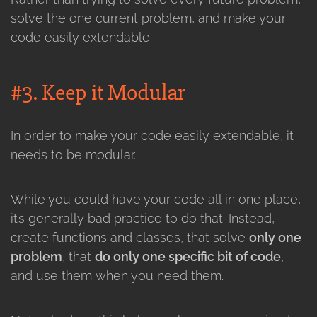
solve the one current problem, and make your
code easily extendable.
#3. Keep it Modular
In order to make your code easily extendable, it
needs to be modular.
While you could have your code all in one place,
it’s generally bad practice to do that. Instead,
create functions and classes, that solve
only one
problem
, that
do only one specific bit of code
,
and use them when you need them.