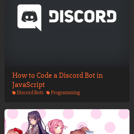
How to Code a Discord Bot in
JavaScript
Discord Bots
Programming