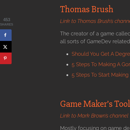
Thomas Brush
453
Link to Thomas Brush’s chann
SHARES
The creator of a game calle
all sorts of GameDev related v
Should You Get A Degre
5 Steps To Making A G
5 Steps To Start Makin
Game Maker’s Tool
Link to Mark Brown’s channel
Mostly focusing on game desi