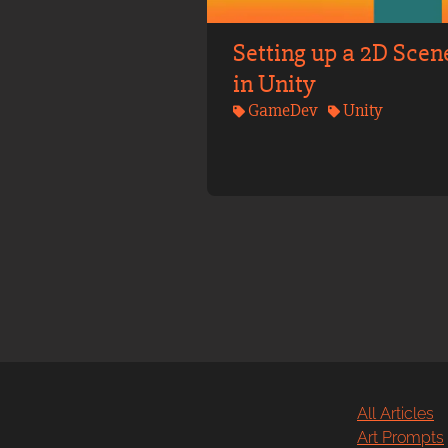
Setting up a 2D Scen
in Unity
GameDev
Unity
All Articles
Art Prompts