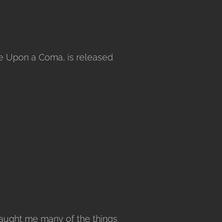
ce Upon a Coma, is released
taught me many of the things