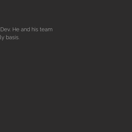
eDev. He and his team
y basis.