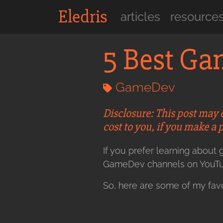
Eledris
articles
resource
5 Best G
GameDev
Disclosure: This post may 
cost to you, if you make a 
If you prefer learning abou
GameDev channels on YouTu
So, here are some of my favo