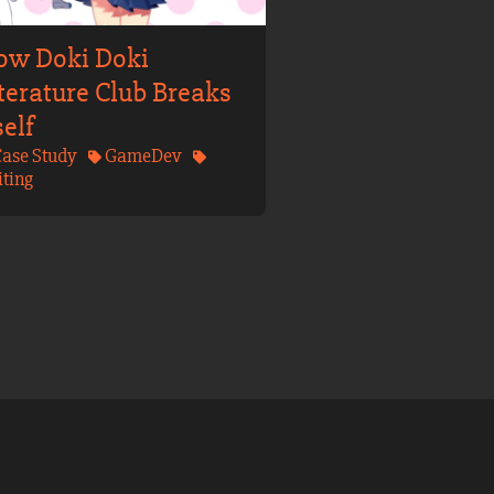
ow Doki Doki
terature Club Breaks
self
ase Study
GameDev
ting