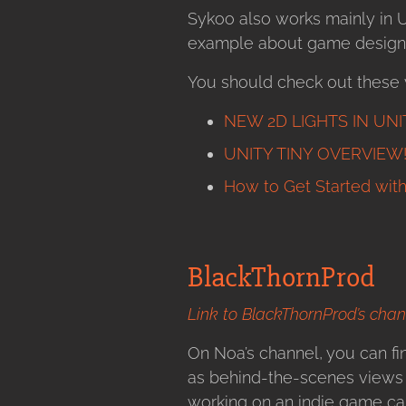
Sykoo also works mainly in U
example about game design, 
You should check out these 
NEW 2D LIGHTS IN UNITY
UNITY TINY OVERVIEW! –
How to Get Started wit
BlackThornProd
Link to BlackThornProd’s chan
On Noa’s channel, you can fin
as behind-the-scenes views o
working on an indie game cal