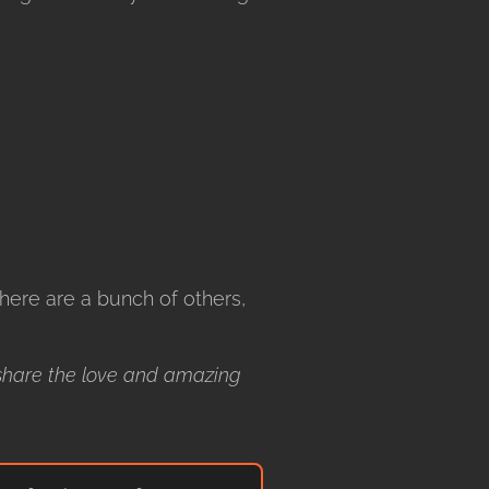
ere are a bunch of others,
share the love and amazing