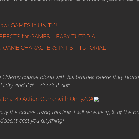
g 30+ GAMES in UNITY !
FFECTS for GAMES – EASY TUTORIAL
 GAME CHARACTERS IN PS – TUTORIAL
Udemy course along with his brother, where they teach
nity and C# – check it out:
te a 2D Action Game with Unity/C#
u buy the course using this link, I will receive 15 % of the pr
 doesn’t cost you anything!