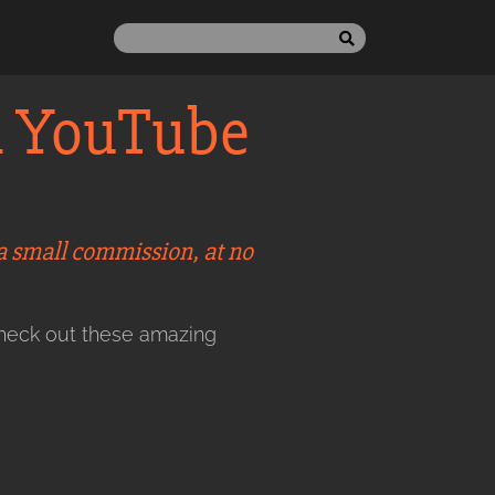
n YouTube
 a small commission, at no
check out these amazing