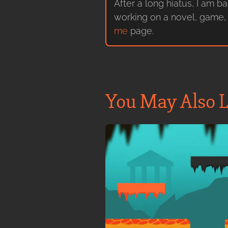
After a long hiatus, I am b
working on a novel, game, 
me
page.
You May Also L