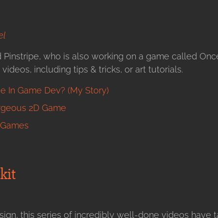
el
d Pinstripe, who is also working on a game called On
ideos, including tips & tricks, or art tutorials.
e In Game Dev? (My Story)
orgeous 2D Game
g Games
kit
gn, this series of incredibly well-done videos have 