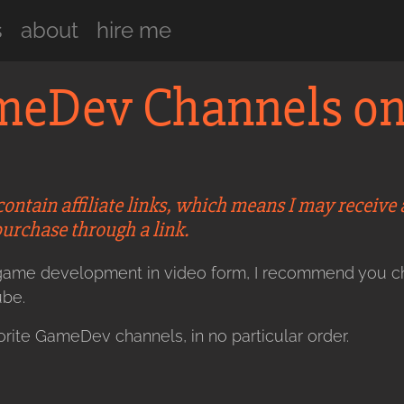
s
about
hire me
ameDev Channels o
contain affiliate links, which means I may receive
purchase through a link.
t game development in video form, I recommend you 
be.
rite GameDev channels, in no particular order.