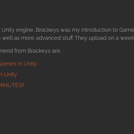
 Unity engine, Brackeys was my introduction to Gam
as well as more advanced stuff. They upload on a weekl
mend from Brackeys are:
cenes in Unity
 Unity
MINUTES!!