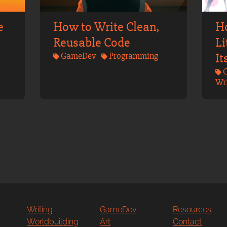
e
How to Write Clean,
H
Reusable Code
Li
GameDev
Programming
It
C
Wri
Writing
GameDev
Resources
Worldbuilding
Art
Contact