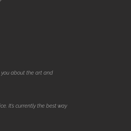
 you about the art and
ice. It’s currently the best way