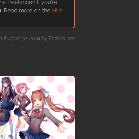
me freelancer! If you're
ou. Read more on the
Hire
on August 30, 2024 by Tadeas Jun