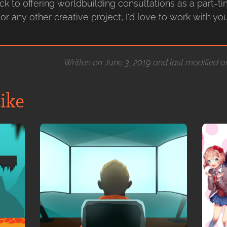
ack to offering worldbuilding consultations as a part-ti
or any other creative project, I'd love to work with y
Written on June 3, 2019 and last modified 
ike