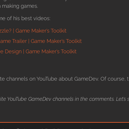
in making games.
me of his best videos:
le? | Game Maker’s Toolkit
me Trailer | Game Maker’s Toolkit
e Design | Game Maker’s Toolkit
te channels on YouTube about GameDev. Of course, th
ite YouTube GameDev channels in the comments. Let’s 