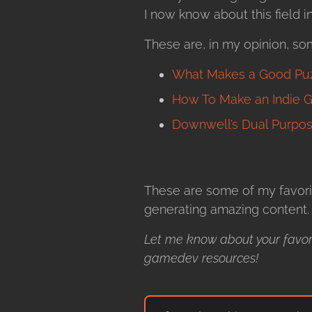
I now know about this field 
These are, in my opinion, so
What Makes a Good Puzz
How To Make an Indie Ga
Downwell’s Dual Purpos
These are some of my favori
generating amazing content.
Let me know about your favor
gamedev resources!