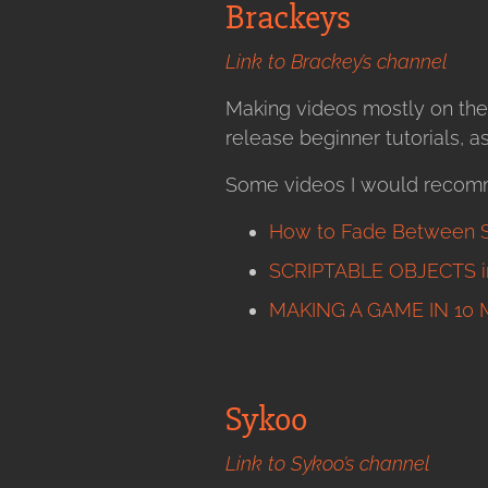
Brackeys
Link to Brackey’s channel
Making videos mostly on the
release beginner tutorials, 
Some videos I would recom
How to Fade Between S
SCRIPTABLE OBJECTS in
MAKING A GAME IN 10 
Sykoo
Link to Sykoo’s channel