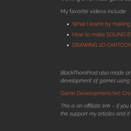
My favorite videos include:
What I learnt by makin
How to make SOUND E
DRAWING 2D CARTOON
BlackThornProd also made an 
development of games using U
Game Development/Art: Crea
This is an affiliate link – if yo
the support my articles and it