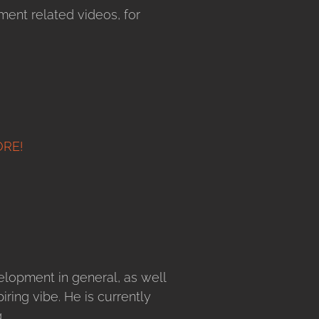
ent related videos, for
ORE!
velopment in general, as well
ring vibe. He is currently
.