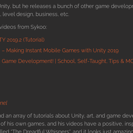
nity, but he releases a bunch of other game developm
level design, business, etc.
videos from Sykoo:
 2019.2 (Tutorial)
 Making Instant Mobile Games with Unity 2019
h Game Development! | School, Self-Taught, Tips & M
nel
d an array of tutorials about Unity, art, and game de
f his own games, and his videos have a positive, inspi
led “The Dreadful Whispers”, and it looks just amazing